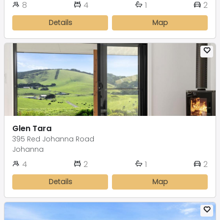
8
4
1
2
Details
Map
Glen Tara
395 Red Johanna Road
Johanna
4
2
1
2
Details
Map