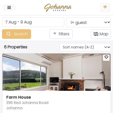
Search
Filters
Map
6 Properties
Farm House
395 Red Johanna Road
Johanna