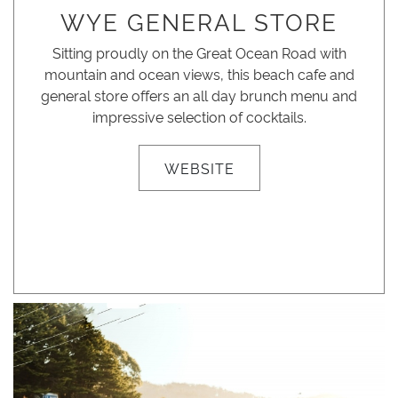
WYE GENERAL STORE
Sitting proudly on the Great Ocean Road with
mountain and ocean views, this beach cafe and
general store offers an all day brunch menu and
impressive selection of cocktails.
WEBSITE