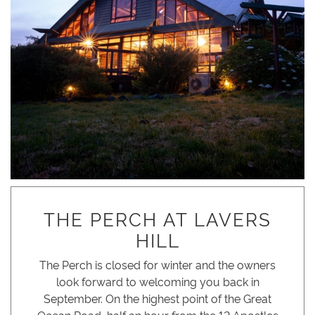
THE PERCH AT LAVERS
HILL
The Perch is closed for winter and the owners
look forward to welcoming you back in
September. On the highest point of the Great