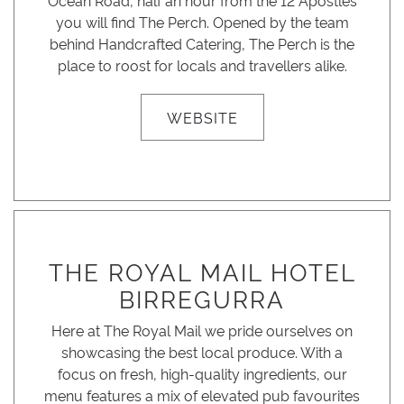
Ocean Road, half an hour from the 12 Apostles
you will find The Perch. Opened by the team
behind Handcrafted Catering, The Perch is the
place to roost for locals and travellers alike.
WEBSITE
THE ROYAL MAIL HOTEL
BIRREGURRA
Here at The Royal Mail we pride ourselves on
showcasing the best local produce. With a
focus on fresh, high-quality ingredients, our
menu features a mix of elevated pub favourites