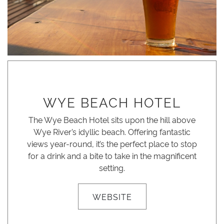
WYE BEACH HOTEL
The Wye Beach Hotel sits upon the hill above
Wye River’s idyllic beach. Offering fantastic
views year-round, it’s the perfect place to stop
for a drink and a bite to take in the magnificent
setting.
WEBSITE