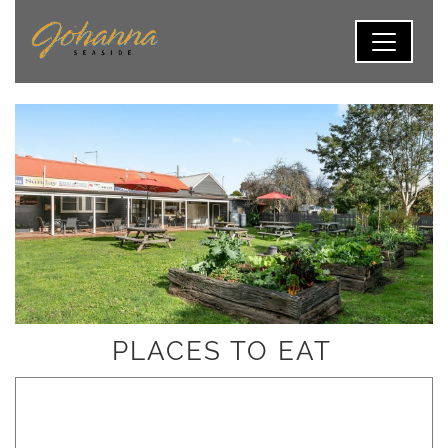
PLACES TO EAT