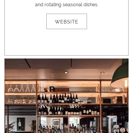
and rotating seasonal dishes.
WEBSITE